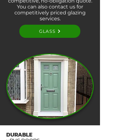
competitive, no-obligation quote.
You can also contact us for
competitively priced glazing
services.
GLASS
DURABLE