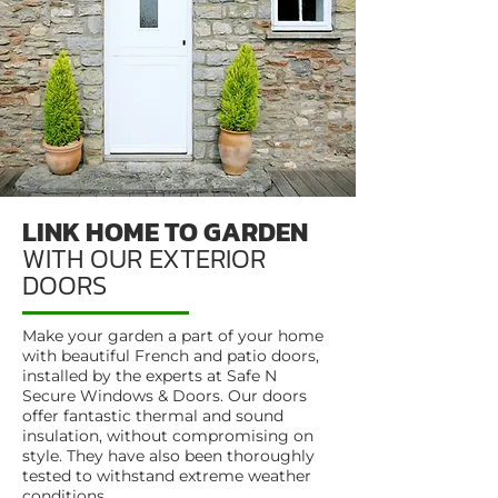
LINK HOME TO GARDEN
WITH OUR EXTERIOR
DOORS
Make your garden a part of your home
with beautiful French and patio doors,
installed by the experts at Safe N
Secure Windows & Doors. Our doors
offer fantastic thermal and sound
insulation, without compromising on
style. They have also been thoroughly
tested to withstand extreme weather
conditions.