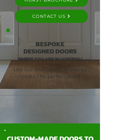
HURST BROCHURE
CONTACT US
BESPOKE
DESIGNED DOORS
WHERE YOU ARE IN CONTROL!
Use our door designer tool to
create the perfect door!
CUSTOM-MADE DOORS TO