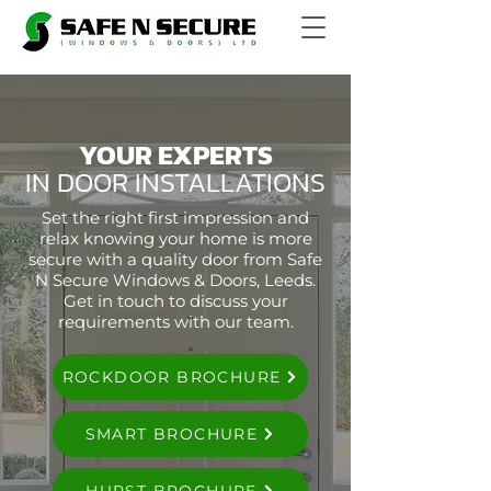
YOUR EXPERTS
IN DOOR INSTALLATIONS
Set the right first impression and
relax knowing your home is more
secure with a quality door from Safe
N Secure Windows & Doors, Leeds.
Get in touch to discuss your
requirements with our team.
ROCKDOOR BROCHURE
SMART BROCHURE