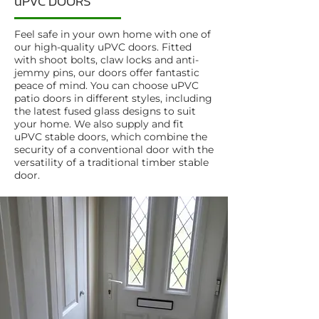
uPVC DOORS
Feel safe in your own home with one of
our high-quality uPVC doors. Fitted
with shoot bolts, claw locks and anti-
jemmy pins, our doors offer fantastic
peace of mind. You can choose uPVC
patio doors in different styles, including
the latest fused glass designs to suit
your home. We also supply and fit
uPVC stable doors, which combine the
security of a conventional door with the
versatility of a traditional timber stable
door.