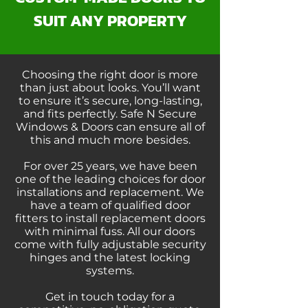
SUIT ANY PROPERTY
Choosing the right door is more
than just about looks. You’ll want
to ensure it’s secure, long-lasting,
and fits perfectly. Safe N Secure
Windows & Doors can ensure all of
this and much more besides.
For over 25 years, we have been
one of the leading choices for door
installations and replacement. We
have a team of qualified door
fitters to install replacement doors
with minimal fuss. All our doors
come with fully adjustable security
hinges and the latest locking
systems.
Get in touch today for a