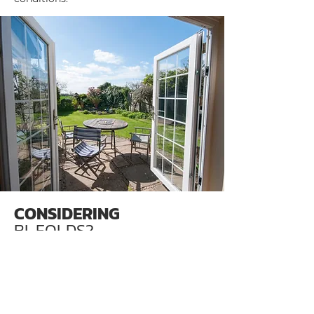
CONSIDERING
BI-FOLDS?
Bi-folding doors can be a great addition
to any space. Maximise light with our
quality double-glazed units, and choose
from a wide range of finishes and
colours. You can also choose how the