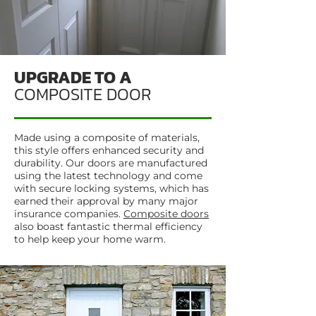
UPGRADE TO A
COMPOSITE DOOR
Made using a composite of materials,
this style offers enhanced security and
durability. Our doors are manufactured
using the latest technology and come
with secure locking systems, which has
earned their approval by many major
insurance companies.
Composite doors
also boast fantastic thermal efficiency
to help keep your home warm.