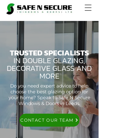
TRUSTED SPECIALISTS
IN DOUBLE GLAZING,
DECORATIVE GLASS AND
MORE
Do you need expert advice to help
choose the best glazing option for
your home? Speak to Safe N Secure
Windows & Doors in Leeds.
CONTACT OUR TEAM