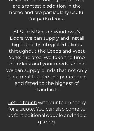
are a fantastic addition in the
home and are particularly useful
for patio doors.
At Safe N Secure Windows &
Doors, we can supply and install
high-quality integrated blinds
throughout the Leeds and West
Yorkshire area. We take the time
to understand your needs so that
we can supply blinds that not only
look great but are the perfect size
and fitted to the highest of
standards.
Get in touch
with our team today
for a quote. You can also come to
us for traditional double and triple
glazing.