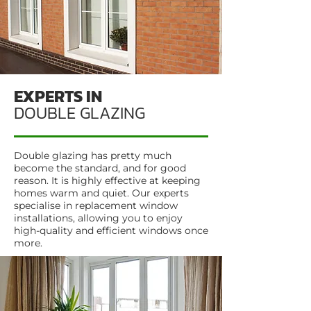
EXPERTS IN
DOUBLE GLAZING
Double glazing has pretty much
become the standard, and for good
reason. It is highly effective at keeping
homes warm and quiet. Our experts
specialise in replacement window
installations, allowing you to enjoy
high-quality and efficient windows once
more.