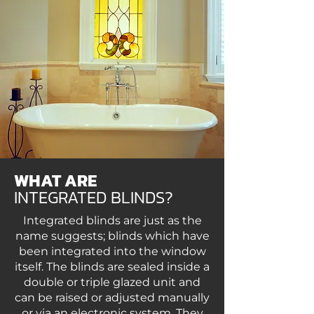
WHAT ARE
INTEGRATED BLINDS?
Integrated blinds are just as the
name suggests; blinds which have
been integrated into the window
itself. The blinds are sealed inside a
double or triple glazed unit and
can be raised or adjusted manually
or via an electronic system. They