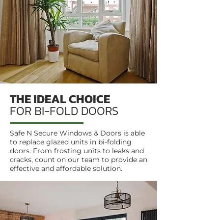
THE IDEAL CHOICE
FOR BI-FOLD DOORS
Safe N Secure Windows & Doors is able
to replace glazed units in bi-folding
doors. From frosting units to leaks and
cracks, count on our team to provide an
effective and affordable solution.