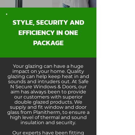
STYLE, SECURITY AND
EFFICIENCY IN ONE
PACKAGE
Your glazing can have a huge
impact on your home. Quality
glazing can help keep heat in and
sounds and intruders out. At Safe
N Secure Windows & Doors, our
aim has always been to provide
our customers with superior
double glazed products. We
supply and fit window and door
glass from Planitherm, to ensure a
high level of thermal and sound
insulation and security.
Our experts have been fitting