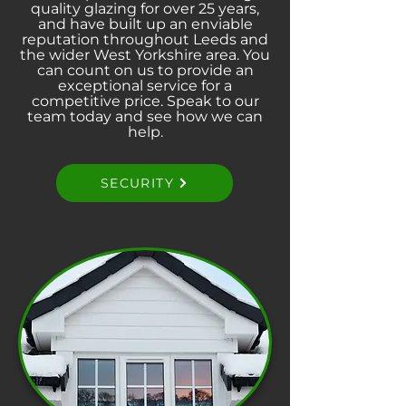
quality glazing for over 25 years,
and have built up an enviable
reputation throughout Leeds and
the wider West Yorkshire area. You
can count on us to provide an
exceptional service for a
competitive price. Speak to our
team today and see how we can
help.
SECURITY