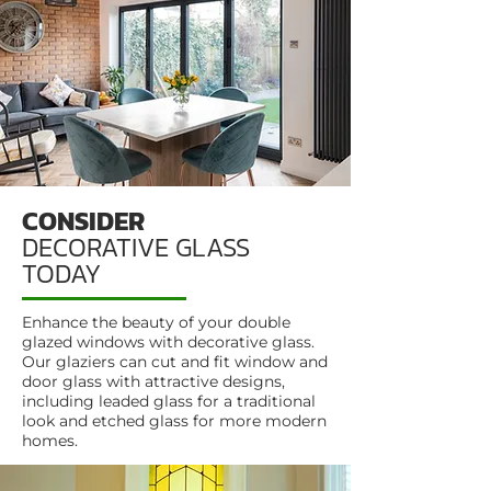
CONSIDER
DECORATIVE GLASS
TODAY
Enhance the beauty of your double
glazed windows with decorative glass.
Our glaziers can cut and fit window and
door glass with attractive designs,
including leaded glass for a traditional
look and etched glass for more modern
homes.