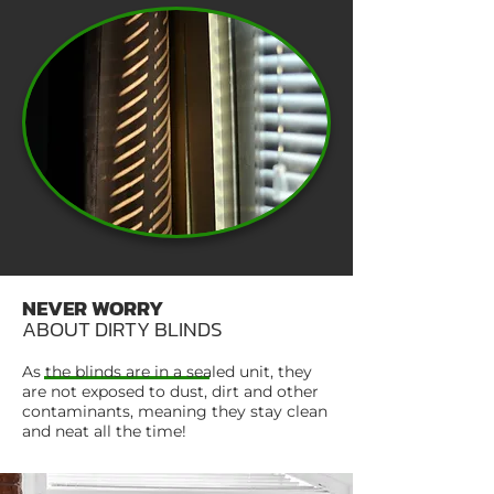
NEVER WORRY
ABOUT DIRTY BLINDS
As the blinds are in a sealed unit, they
are not exposed to dust, dirt and other
contaminants, meaning they stay clean
and neat all the time!