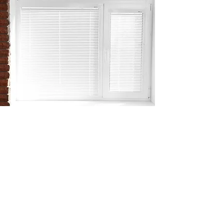
ZERO RISK
OF TANGLED BLINDS
There’s zero risk of accidentally
tangling or damaging your blinds.
Everything apart from the controls is
contained within the glazing, meaning
they can’t be knocked by children, pets
or furniture. This also makes them safer
to have in the home.