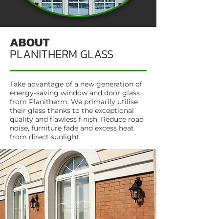
ABOUT
PLANITHERM GLASS
Take advantage of a new generation of
energy-saving window and door glass
from Planitherm. We primarily utilise
their glass thanks to the exceptional
quality and flawless finish. Reduce road
noise, furniture fade and excess heat
from direct sunlight.