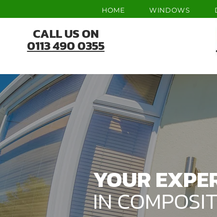
HOME
WINDOWS
CALL US ON
0113 490 0355
YOUR EXPE
IN COMPOSI