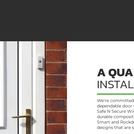
A QUA
INSTA
We're committed t
dependable door 
Safe N Secure Wi
durable composite
Smart and Rockdoo
designs that are 