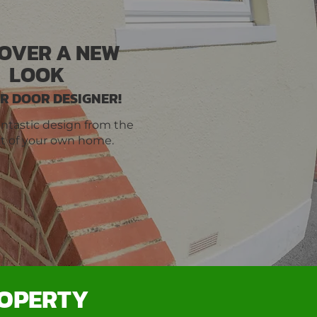
COVER A NEW
LOOK
R DOOR DESIGNER!
antastic design from the
t of your own home.
ROPERTY