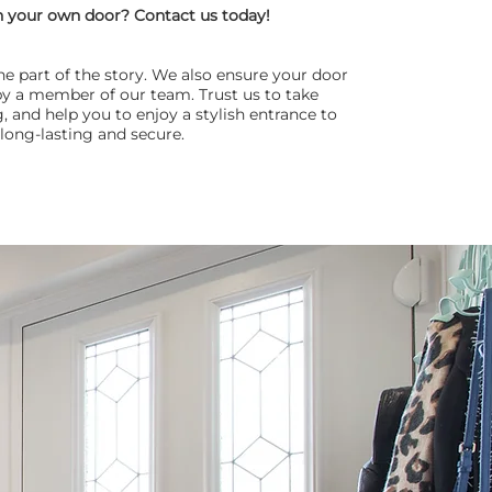
n your own door? Contact us today!
one part of the story. We also ensure your door
d by a member of our team. Trust us to take
, and help you to enjoy a stylish entrance to
long-lasting and secure.