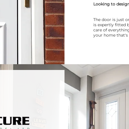
Looking to desig
The door is just 
is expertly fitte
care of everything
your home that's 