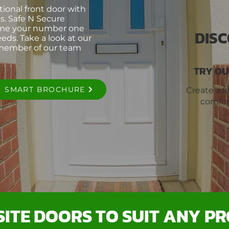
itional front door with
s. Safe N Secure
ome your number one
DIS
eds. Take a look at our
 member of our team
TRY OU
SMART BROCHURE
Create a f
comfor
ITE DOORS TO SUIT ANY P