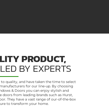
LITY PRODUCT,
LLED BY EXPERTS
o quality, and have taken the time to select
manufacturers for our line-up. By choosing
ndows & Doors you can enjoy stylish and
 doors from leading brands such as Hurst,
r. They have a vast range of our-of-the-box
sure to transform your home.