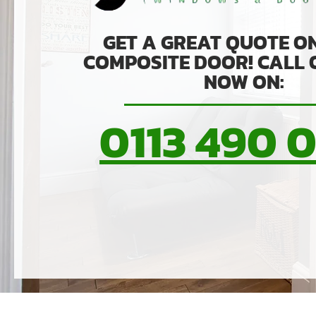
GET A GREAT QUOTE O
COMPOSITE DOOR! CALL
NOW ON:
0113 490 