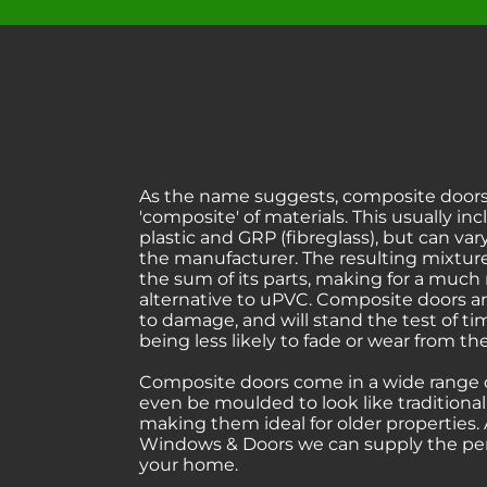
As the name suggests, composite doors
'composite' of materials. This usually in
plastic and GRP (fibreglass), but can v
the manufacturer. The resulting mixture
the sum of its parts, making for a much
alternative to uPVC. Composite doors ar
to damage, and will stand the test of t
being less likely to fade or wear from t
Composite doors come in a wide range o
even be moulded to look like traditiona
making them ideal for older properties.
Windows & Doors we can supply the perf
your home.