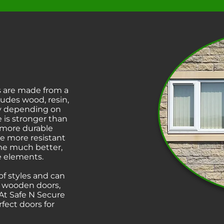
 are made from a
cludes wood, resin,
ary depending on
 is stronger than
 more durable
e more resistant
ime much better,
he elements.
f styles and can
l wooden doors,
 At Safe N Secure
ect doors for