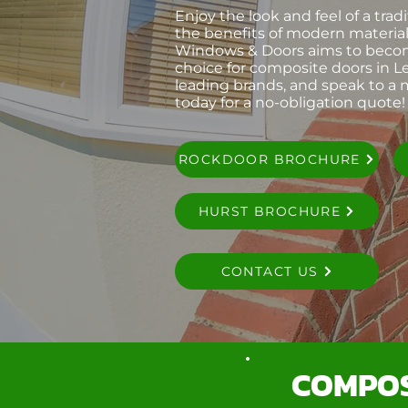
Enjoy the look and feel of a trad
the benefits of modern material
Windows & Doors aims to bec
choice for composite doors in Le
leading brands, and speak to a
today for a no-obligation quote!
ROCKDOOR BROCHURE
HURST BROCHURE
CONTACT US
COMPOS