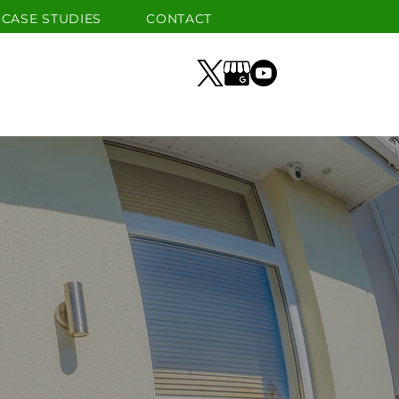
CASE STUDIES
CONTACT
GLASS
SECURITY
GALLERY
CASE STUDIES
CONTACT