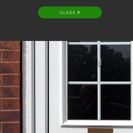
GLASS