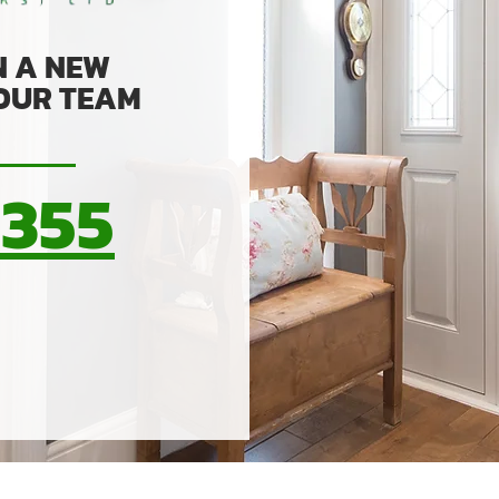
N A NEW
 OUR TEAM
0355