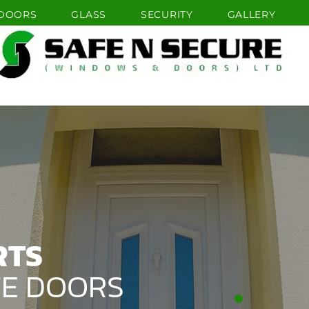
DOORS
GLASS
SECURITY
GALLERY
HOME
WINDOWS
DOORS
RTS
TE DOORS