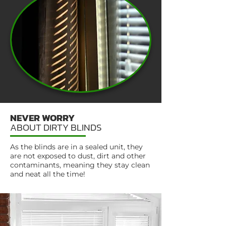
NEVER WORRY
ABOUT DIRTY BLINDS
As the blinds are in a sealed unit, they
are not exposed to dust, dirt and other
contaminants, meaning they stay clean
and neat all the time!