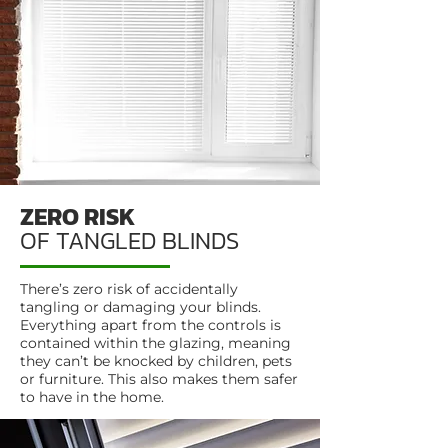
ZERO RISK
OF TANGLED BLINDS
There’s zero risk of accidentally
tangling or damaging your blinds.
Everything apart from the controls is
contained within the glazing, meaning
they can’t be knocked by children, pets
or furniture. This also makes them safer
to have in the home.