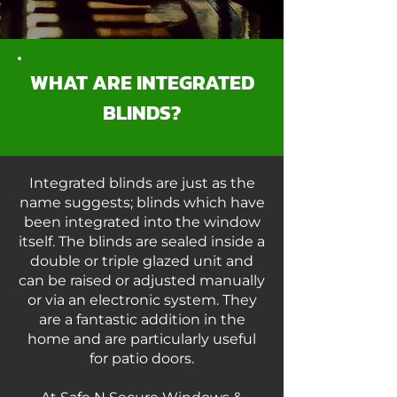
WHAT ARE INTEGRATED
BLINDS?
Integrated blinds are just as the
name suggests; blinds which have
been integrated into the window
itself. The blinds are sealed inside a
double or triple glazed unit and
can be raised or adjusted manually
or via an electronic system. They
are a fantastic addition in the
home and are particularly useful
for patio doors.