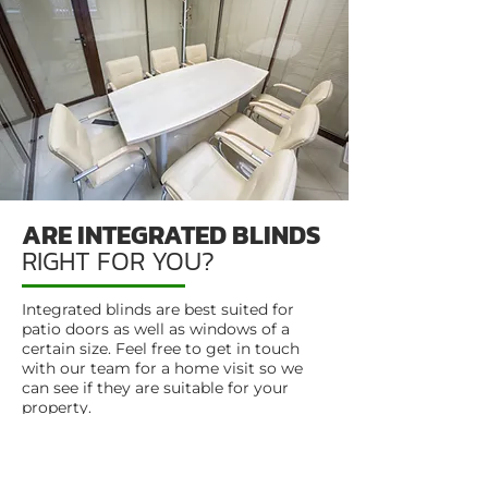
ARE INTEGRATED BLINDS
RIGHT FOR YOU?
Integrated blinds are best suited for
patio doors as well as windows of a
certain size. Feel free to get in touch
with our team for a home visit so we
can see if they are suitable for your
property.