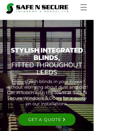
STYLISH INTEGRATED
BLINDS,
FITTED THROUGHOUT
LEEDS
Enjoy stylish blinds in your home
without worrying about dust and dirt!
Get in touch with the team at Safe N
Secure Windows & Doors for a quote
on our installations.
GET A QUOTE