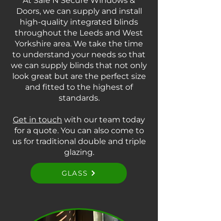
At Safe N Secure Windows &
Doors, we can supply and install
high-quality integrated blinds
throughout the Leeds and West
Yorkshire area. We take the time
to understand your needs so that
we can supply blinds that not only
look great but are the perfect size
and fitted to the highest of
standards.
Get in touch
with our team today
for a quote. You can also come to
us for traditional double and triple
glazing.
GLASS