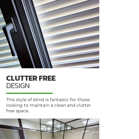
CLUTTER FREE
DESIGN
This style of blind is fantastic for those
looking to maintain a clean and clutter
free space.